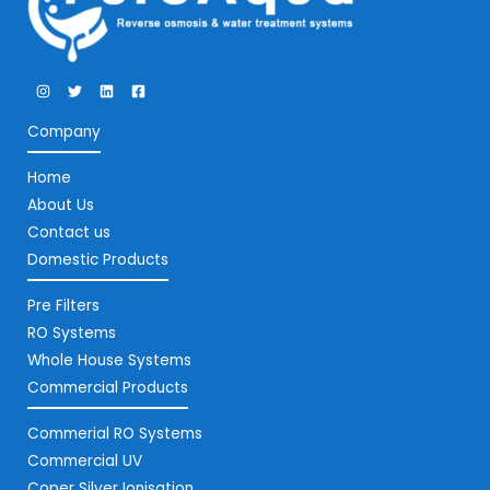
Company
Home
About Us
Contact us
Domestic Products
Pre Filters
RO Systems
Whole House Systems
Commercial Products
Commerial RO Systems
Commercial UV
Coper Silver Ionisation