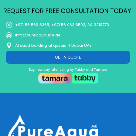
REQUEST FOR FREE CONSULTATION TODAY!
+971 56 569 6365, +971 56 963 6593, 04 3210773
info@pureaquauae.ae
Al saud building al qusais 4 Dubai UAE
GET A QUOTE
Buy now pay later using by Tabby and Tamara