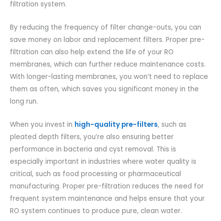
filtration system.
By reducing the frequency of filter change-outs, you can
save money on labor and replacement filters. Proper pre-
filtration can also help extend the life of your RO
membranes, which can further reduce maintenance costs.
With longer-lasting membranes, you won’t need to replace
them as often, which saves you significant money in the
long run.
When you invest in
high-quality pre-filters
, such as
pleated depth filters, you’re also ensuring better
performance in bacteria and cyst removal. This is
especially important in industries where water quality is
critical, such as food processing or pharmaceutical
manufacturing. Proper pre-filtration reduces the need for
frequent system maintenance and helps ensure that your
RO system continues to produce pure, clean water.