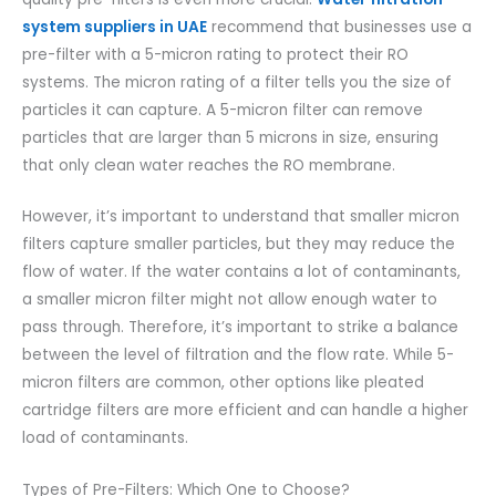
system suppliers in UAE
recommend that businesses use a
pre-filter with a 5-micron rating to protect their RO
systems. The micron rating of a filter tells you the size of
particles it can capture. A 5-micron filter can remove
particles that are larger than 5 microns in size, ensuring
that only clean water reaches the RO membrane.
However, it’s important to understand that smaller micron
filters capture smaller particles, but they may reduce the
flow of water. If the water contains a lot of contaminants,
a smaller micron filter might not allow enough water to
pass through. Therefore, it’s important to strike a balance
between the level of filtration and the flow rate. While 5-
micron filters are common, other options like pleated
cartridge filters are more efficient and can handle a higher
load of contaminants.
Types of Pre-Filters: Which One to Choose?