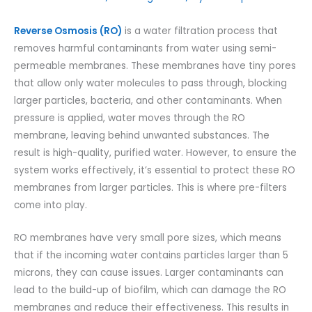
Reverse Osmosis (RO)
is a water filtration process that
removes harmful contaminants from water using semi-
permeable membranes. These membranes have tiny pores
that allow only water molecules to pass through, blocking
larger particles, bacteria, and other contaminants. When
pressure is applied, water moves through the RO
membrane, leaving behind unwanted substances. The
result is high-quality, purified water. However, to ensure the
system works effectively, it’s essential to protect these RO
membranes from larger particles. This is where pre-filters
come into play.
RO membranes have very small pore sizes, which means
that if the incoming water contains particles larger than 5
microns, they can cause issues. Larger contaminants can
lead to the build-up of biofilm, which can damage the RO
membranes and reduce their effectiveness. This results in