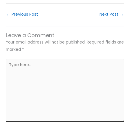
←
Previous Post
Next Post
→
Leave a Comment
Your email address will not be published.
Required fields are
marked
*
Type
here..