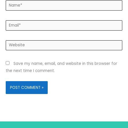
Name*
Email*
Website
Save my name, email, and website in this browser for
the next time I comment.