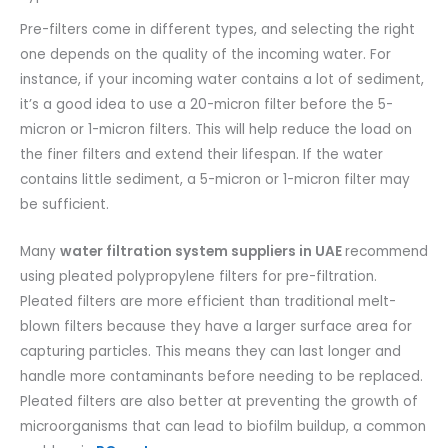
Pre-filters come in different types, and selecting the right
one depends on the quality of the incoming water. For
instance, if your incoming water contains a lot of sediment,
it’s a good idea to use a 20-micron filter before the 5-
micron or 1-micron filters. This will help reduce the load on
the finer filters and extend their lifespan. If the water
contains little sediment, a 5-micron or 1-micron filter may
be sufficient.
Many
water filtration system suppliers in UAE
recommend
using pleated polypropylene filters for pre-filtration.
Pleated filters are more efficient than traditional melt-
blown filters because they have a larger surface area for
capturing particles. This means they can last longer and
handle more contaminants before needing to be replaced.
Pleated filters are also better at preventing the growth of
microorganisms that can lead to biofilm buildup, a common