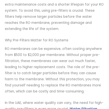
extra maintenance costs and a shorter lifespan for your RO
system. To avoid this, using pre-filters is crucial. These
filters help remove larger particles before the water
reaches the RO membrane, preventing damage and
extending the life of the system.
Why Pre-Filters Matter for RO Systems
RO membranes can be expensive, often costing anywhere
from $500 to $2,000 per membrane. Without proper pre-
filtration, these membranes can wear out much faster,
leading to higher replacement costs. The role of the pre-
filter is to catch larger particles before they can cause
harm to the membrane. Without this protection, you may
find yourself needing to replace the RO membranes more
often, which can be costly and time-consuming.
In the UAE, where water quality can vary, the need for high-
quality pre-filters is even more crucial.
Water filtration