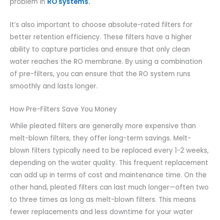
problem in
RO systems.
It’s also important to choose absolute-rated filters for
better retention efficiency. These filters have a higher
ability to capture particles and ensure that only clean
water reaches the RO membrane. By using a combination
of pre-filters, you can ensure that the RO system runs
smoothly and lasts longer.
How Pre-Filters Save You Money
While pleated filters are generally more expensive than
melt-blown filters, they offer long-term savings. Melt-
blown filters typically need to be replaced every 1-2 weeks,
depending on the water quality. This frequent replacement
can add up in terms of cost and maintenance time. On the
other hand, pleated filters can last much longer—often two
to three times as long as melt-blown filters. This means
fewer replacements and less downtime for your water