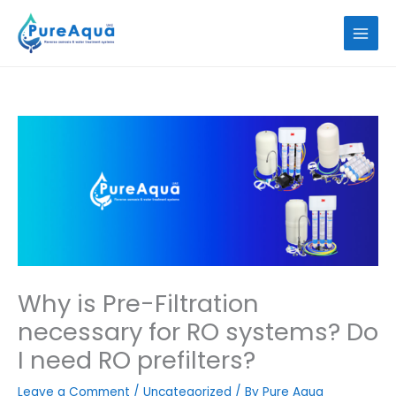
Skip
to
content
Why is Pre-Filtration
necessary for RO systems? Do
I need RO prefilters?
Leave a Comment
/
Uncategorized
/ By
Pure Aqua