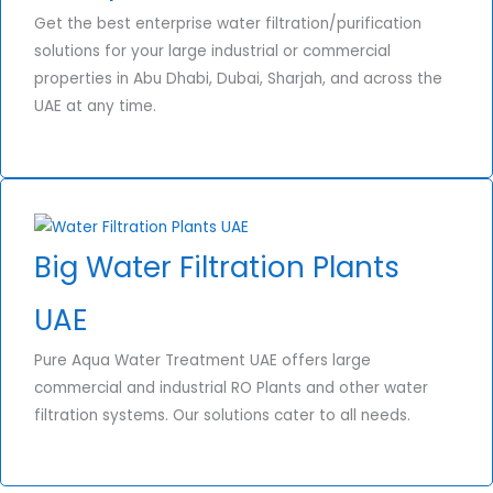
Get the best enterprise water filtration/purification
solutions for your large industrial or commercial
properties in Abu Dhabi, Dubai, Sharjah, and across the
UAE at any time.
Big Water Filtration Plants
UAE
Pure Aqua Water Treatment UAE offers large
commercial and industrial RO Plants and other water
filtration systems. Our solutions cater to all needs.