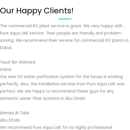
Our Happy Clients!
The commercial RO plant service is great. We very happy with
Pure Aqua UAE service. Their people are friendly and problem-
solving. We recommend their service for commercial RO plants in
Dubai.
Yusuf Ibn Waheed
Dubai
Our new UV water purification system for the house is working
perfectly. Also, the installation service from Pure Aqua UAE was
perfect. We are happy to recommend these guys for any
domestic water filter systems in Abu Dhabi.
Ahmad Al Talal
Abu Dhabi
We recommend Pure Aqua UAE for its highly professional