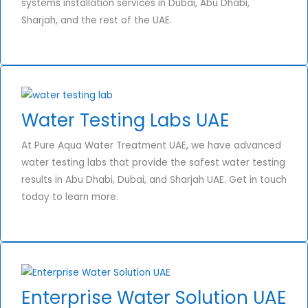
systems installation services in Dubai, Abu Dhabi,
Sharjah, and the rest of the UAE.
Water Testing Labs UAE
At Pure Aqua Water Treatment UAE, we have advanced
water testing labs that provide the safest water testing
results in Abu Dhabi, Dubai, and Sharjah UAE. Get in touch
today to learn more.
Enterprise Water Solution UAE