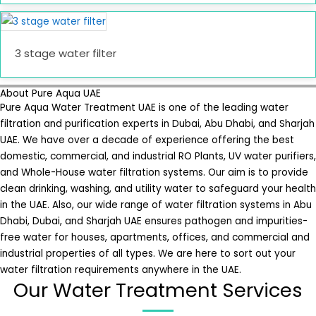
3 stage water filter
About Pure Aqua UAE
Pure Aqua Water Treatment UAE is one of the leading water
filtration and purification experts in Dubai, Abu Dhabi, and Sharjah
UAE. We have over a decade of experience offering the best
domestic, commercial, and industrial RO Plants, UV water purifiers,
and Whole-House water filtration systems. Our aim is to provide
clean drinking, washing, and utility water to safeguard your health
in the UAE. Also, our wide range of water filtration systems in Abu
Dhabi, Dubai, and Sharjah UAE ensures pathogen and impurities-
free water for houses, apartments, offices, and commercial and
industrial properties of all types. We are here to sort out your
water filtration requirements anywhere in the UAE.
Our Water Treatment Services