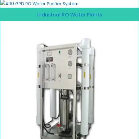
Industrial RO Water Plants