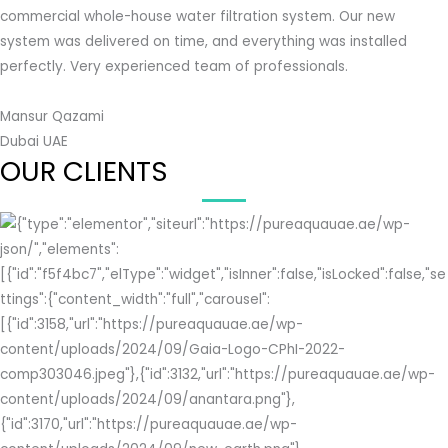
commercial whole-house water filtration system. Our new
system was delivered on time, and everything was installed
perfectly. Very experienced team of professionals.
Mansur Qazami
Dubai UAE
OUR CLIENTS