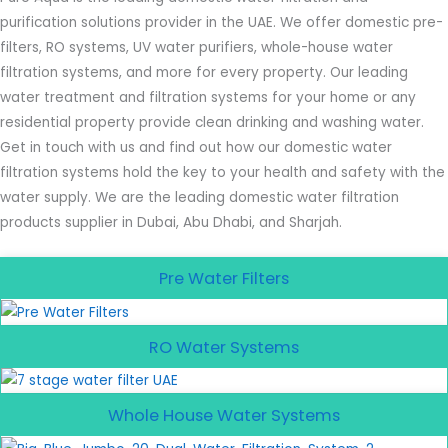
purification solutions provider in the UAE. We offer domestic pre-
filters, RO systems, UV water purifiers, whole-house water
filtration systems, and more for every property. Our leading
water treatment and filtration systems for your home or any
residential property provide clean drinking and washing water.
Get in touch with us and find out how our domestic water
filtration systems hold the key to your health and safety with the
water supply. We are the leading domestic water filtration
products supplier in Dubai, Abu Dhabi, and Sharjah.
Pre Water Filters
RO Water Systems
Whole House Water Systems