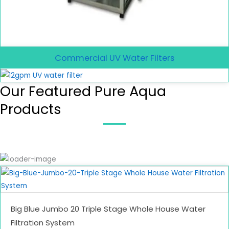
Commercial UV Water Filters
Our Featured Pure Aqua
Products
Big Blue Jumbo 20 Triple Stage Whole House Water
Filtration System