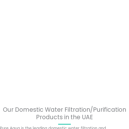
Our Domestic Water Filtration/Purification
Products in the UAE
Pure Aqua is the leading domestic water filtration and