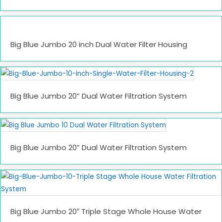
Big Blue Jumbo 20 inch Dual Water Filter Housing
Big Blue Jumbo 20” Dual Water Filtration System
Big Blue Jumbo 20” Dual Water Filtration System
Big Blue Jumbo 20″ Triple Stage Whole House Water