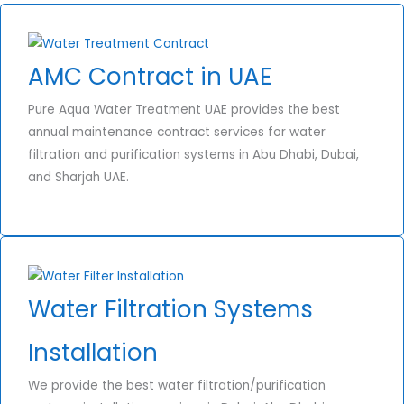
AMC Contract in UAE
Pure Aqua Water Treatment UAE provides the best
annual maintenance contract services for water
filtration and purification systems in Abu Dhabi, Dubai,
and Sharjah UAE.
Water Filtration Systems
Installation
We provide the best water filtration/purification