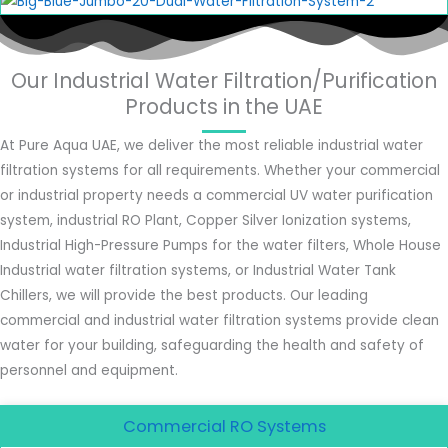
Our Industrial Water Filtration/Purification
Products in the UAE
At Pure Aqua UAE, we deliver the most reliable industrial water
filtration systems for all requirements. Whether your commercial
or industrial property needs a commercial UV water purification
system, industrial RO Plant, Copper Silver Ionization systems,
Industrial High-Pressure Pumps for the water filters, Whole House
Industrial water filtration systems, or Industrial Water Tank
Chillers, we will provide the best products. Our leading
commercial and industrial water filtration systems provide clean
water for your building, safeguarding the health and safety of
personnel and equipment.
Commercial RO Systems