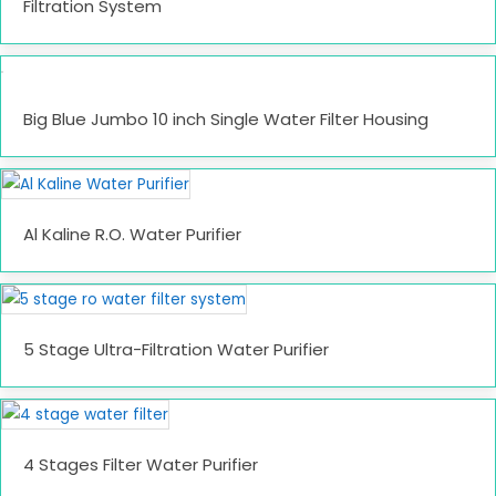
Filtration System
Big Blue Jumbo 10 inch Single Water Filter Housing
Al Kaline R.O. Water Purifier
5 Stage Ultra-Filtration Water Purifier
4 Stages Filter Water Purifier