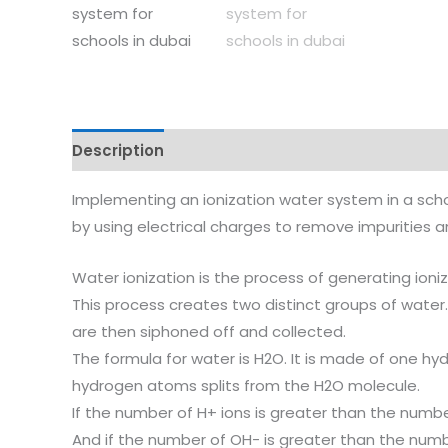
Description
Reviews (0)
Implementing an ionization water system in a scho
by using electrical charges to remove impurities a
Water ionization is the process of generating ioni
This process creates two distinct groups of water.
are then siphoned off and collected.
The formula for water is H2O. It is made of one 
hydrogen atoms splits from the H2O molecule.
If the number of H+ ions is greater than the number
And if the number of OH- is greater than the numbe