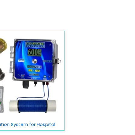
ation System for Hospital