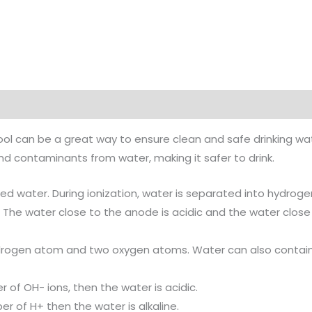
ol can be a great way to ensure clean and safe drinking wat
nd contaminants from water, making it safer to drink.
zed water. During ionization, water is separated into hydrog
 The water close to the anode is acidic and the water close
hydrogen atom and two oxygen atoms. Water can also contai
 of OH- ions, then the water is acidic.
r of H+ then the water is alkaline.