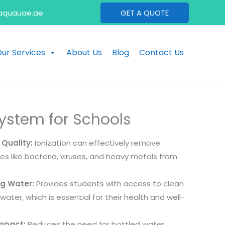
aquauae.ae
GET A QUOTE
ur Services
About Us
Blog
Contact Us
System for Schools
Quality:
Ionization can effectively remove
s like bacteria, viruses, and heavy metals from
ng Water:
Provides students with access to clean
water, which is essential for their health and well-
mpact:
Reduces the need for bottled water,