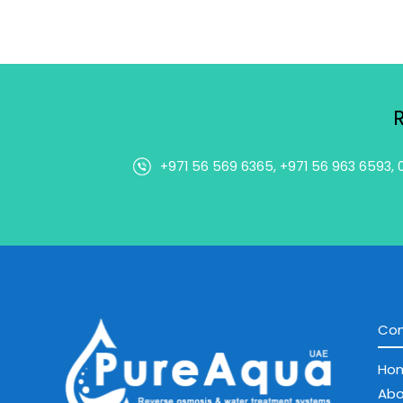
+971 56 569 6365, +971 56 963 6593, 
Co
Ho
Abo