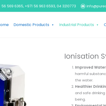
 56 569 6365, +971 56 963 6593, 04 3210773
info@pure
Home
Domestic Products
Industrial Products
O
Ionisation 
Improved Water 
harmful substance
the water.
Healthier Drinki
and safe drinking 
being.
Environmental I