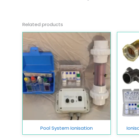
Related products
Pool System Ionisation
Ionis