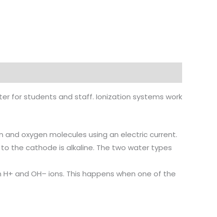
er for students and staff. Ionization systems work
en and oxygen molecules using an electric current.
 to the cathode is alkaline. The two water types
n H+ and OH– ions. This happens when one of the