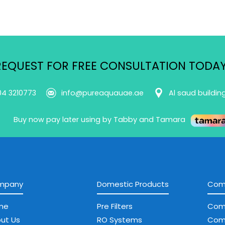
REQUEST FOR FREE CONSULTATION TODAY
04 3210773
info@pureaquauae.ae
Al saud buildin
Buy now pay later using by Tabby and Tamara
mpany
Domestic Products
Comm
me
Pre Filters
Com
ut Us
RO Systems
Com