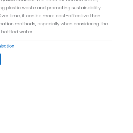
g plastic waste and promoting sustainability.
ver time, it can be more cost-effective than
ication methods, especially when considering the
 bottled water.
nisation