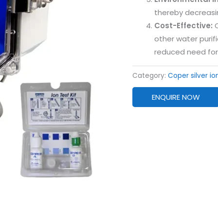
thereby decreasin
Cost-Effective:
O
other water purif
reduced need for
Category:
Coper silver io
ENQUIRE NOW