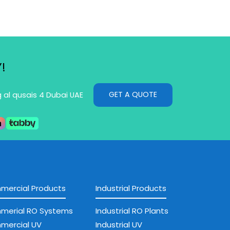
!
GET A QUOTE
g al qusais 4 Dubai UAE
ercial Products
Industrial Products
merial RO Systems
Industrial RO Plants
mercial UV
Industrial UV