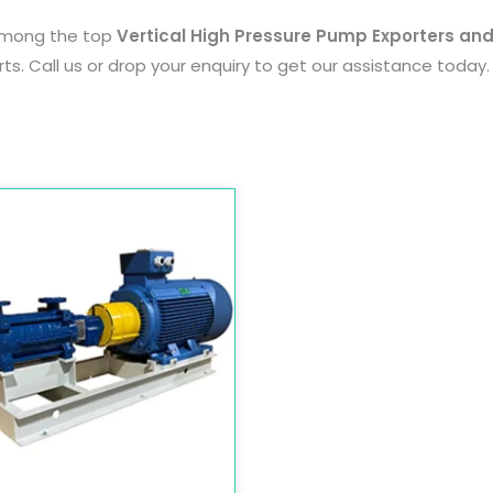
among the top
Vertical High Pressure Pump Exporters and
ts. Call us or drop your enquiry to get our assistance today.