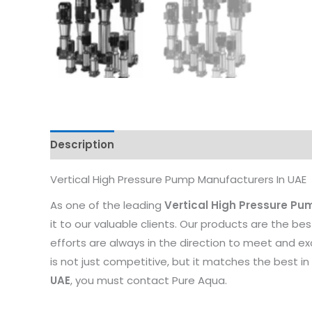
Description
Reviews (0)
Vertical High Pressure Pump Manufacturers In UAE
As one of the leading
Vertical High Pressure Pu
it to our valuable clients. Our products are the be
efforts are always in the direction to meet and e
is not just competitive, but it matches the best in 
UAE
, you must contact Pure Aqua.