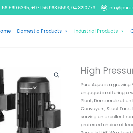
 56 569 6365, +971 56 963 6593, 04 3210773
info@pure
Home
Domestic Products
Industrial Products
O
High Pressu
Pure Aqua is a growing 
engaged in offering a 
Plant, Demineralization
Conveyors, Steel Tank, I
serving an excellent r
preferred choice of le
Pump In UAE. We stand b