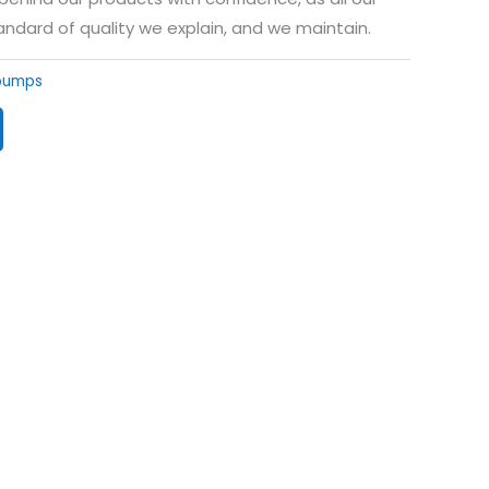
andard of quality we explain, and we maintain.
 pumps