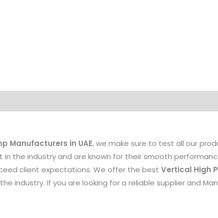
mp Manufacturers in UAE
, we make sure to test all our pro
st in the industry and are known for their smooth performance
xceed client expectations. We offer the best
Vertical High
the industry. If you are looking for a reliable supplier and M