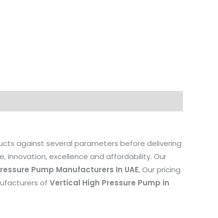
ducts against several parameters before delivering
, innovation, excellence and affordability. Our
 Pressure Pump Manufacturers In UAE
, Our pricing
anufacturers of
Vertical High Pressure Pump in