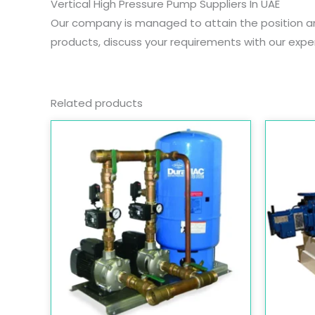
Vertical High Pressure Pump Suppliers In UAE
Our company is managed to attain the position 
products, discuss your requirements with our exper
Related products