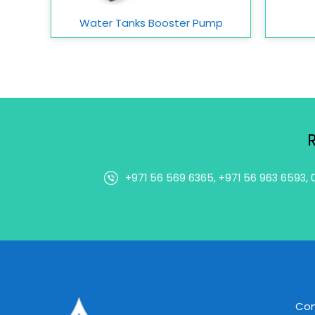
Water Tanks Booster Pump
+971 56 569 6365, +971 56 963 6593, 
Co