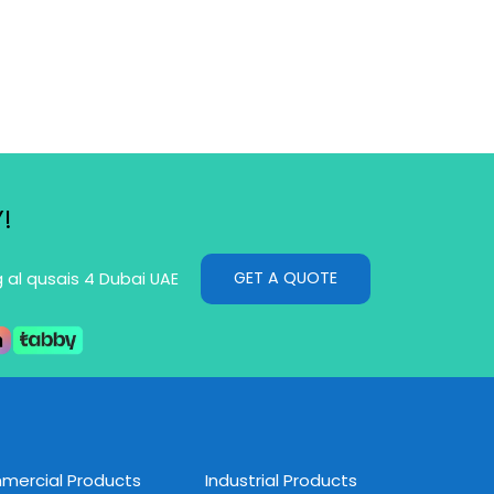
!
GET A QUOTE
g al qusais 4 Dubai UAE
ercial Products
Industrial Products