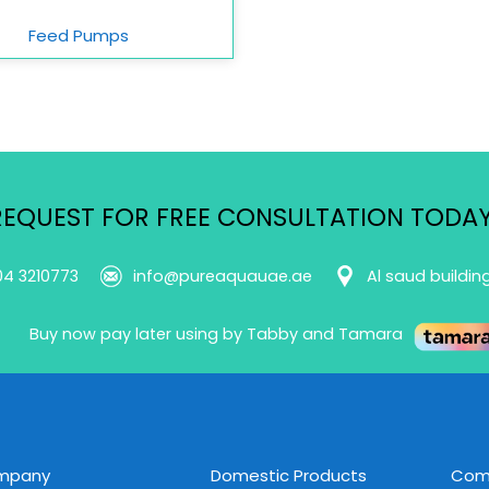
Feed Pumps
REQUEST FOR FREE CONSULTATION TODAY
04 3210773
info@pureaquauae.ae
Al saud buildin
Buy now pay later using by Tabby and Tamara
mpany
Domestic Products
Comm