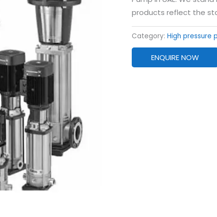
products reflect the st
Category:
High pressure
ENQUIRE NOW