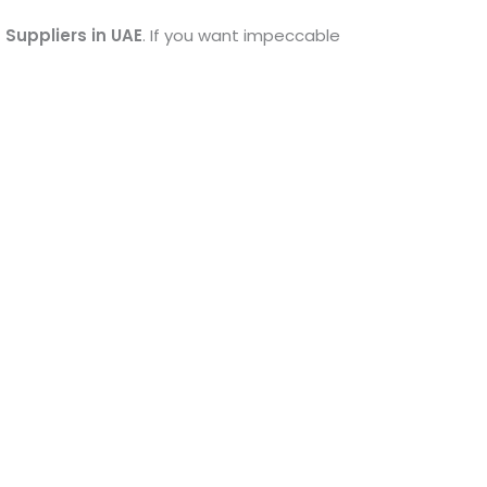
 Suppliers in UAE
. If you want impeccable