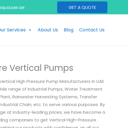
aquauae.ae
GET A QUOTE
ur Services
About Us
Blog
Contact Us
re Vertical Pumps
Vertical High Pressure Pump Manufacturers In UAE
wide range of Industrial Pumps, Water Treatment
 Plant, Rainwater Harvesting Systems, Transfer
ndustrial Chain, etc. to serve various purposes. By
ange at industry-leading prices, we have become a
ading companies to get Vertical High-Pressure
ehind our products with confidence, as all our