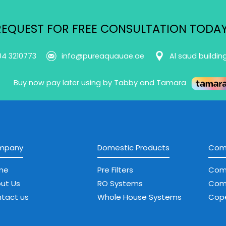
REQUEST FOR FREE CONSULTATION TODAY
04 3210773
info@pureaquauae.ae
Al saud buildin
Buy now pay later using by Tabby and Tamara
mpany
Domestic Products
Comm
me
Pre Filters
Com
ut Us
RO Systems
Com
tact us
Whole House Systems
Cope