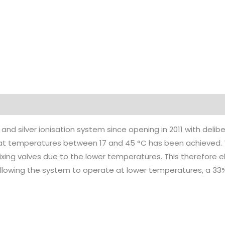
and silver ionisation system since opening in 2011 with del
t temperatures between 17 and 45 °C has been achieved. The 
xing valves due to the lower temperatures. This therefore 
 allowing the system to operate at lower temperatures, a 3