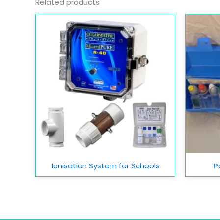
Related products
Ionisation System for Schools
P