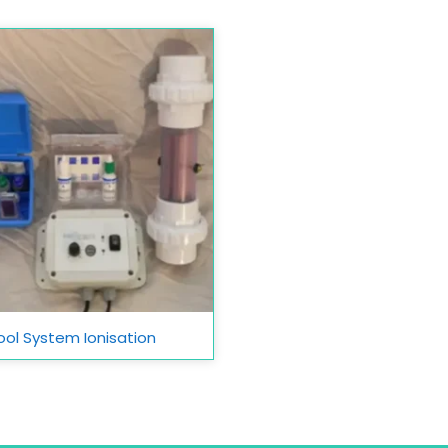
ool System Ionisation