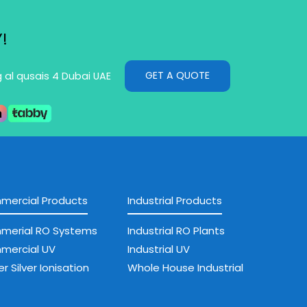
!
GET A QUOTE
g al qusais 4 Dubai UAE
ercial Products
Industrial Products
merial RO Systems
Industrial RO Plants
mercial UV
Industrial UV
r Silver Ionisation
Whole House Industrial