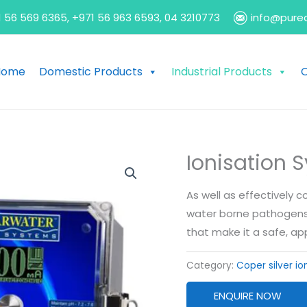
 56 569 6365, +971 56 963 6593, 04 3210773
info@pure
Home
Domestic Products
Industrial Products
O
Ionisation 
As well as effectively 
water borne pathogens, 
that make it a safe, 
Category:
Coper silver io
ENQUIRE NOW