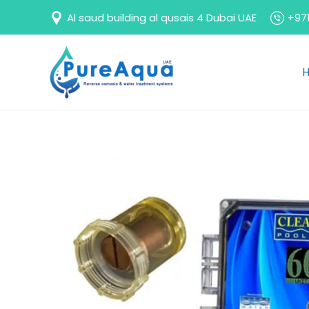
Skip
Al saud building al qusais 4 Dubai UAE
+971
to
content