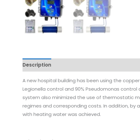
Description
Reviews (0)
A new hospital building has been using the copper 
Legionella control and 90% Pseudomonas control a
system also minimized the use of thermostatic mi
regimes and corresponding costs. In addition, by
with heating water was achieved.