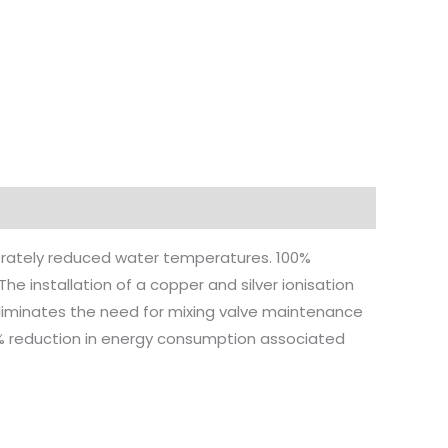
iberately reduced water temperatures. 100%
installation of a copper and silver ionisation
eliminates the need for mixing valve maintenance
3% reduction in energy consumption associated