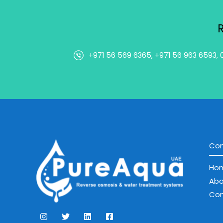
+971 56 569 6365, +971 56 963 6593, 
Co
Ho
Abo
Con