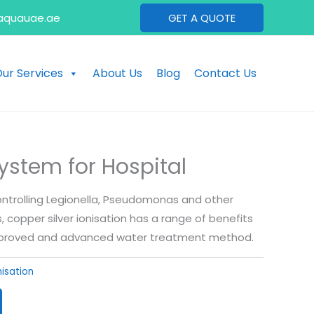
aquauae.ae
GET A QUOTE
ur Services
About Us
Blog
Contact Us
System for Hospital
controlling Legionella, Pseudomonas and other
copper silver ionisation has a range of benefits
approved and advanced water treatment method.
nisation