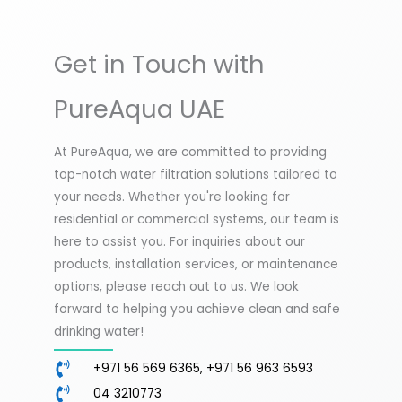
Get in Touch with
PureAqua UAE
At PureAqua, we are committed to providing
top-notch water filtration solutions tailored to
your needs. Whether you're looking for
residential or commercial systems, our team is
here to assist you. For inquiries about our
products, installation services, or maintenance
options, please reach out to us. We look
forward to helping you achieve clean and safe
drinking water!
+971 56 569 6365, +971 56 963 6593
04 3210773