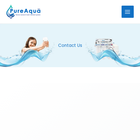
Skip
to
content
Contact Us