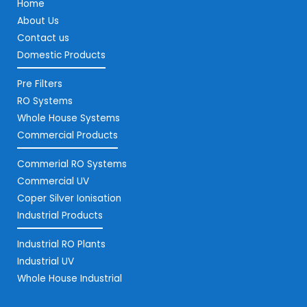
Home
About Us
Contact us
Domestic Products
Pre Filters
RO Systems
Whole House Systems
Commercial Products
Commerial RO Systems
Commercial UV
Coper Silver Ionisation
Industrial Products
Industrial RO Plants
Industrial UV
Whole House Industrial