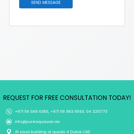
SEND MESSAGE
e
u
*
b
j
e
c
t
M
e
s
s
a
g
e
REQUEST FOR FREE CONSULTATION TODAY!
+971 56 569 6365, +971 56 963 6593, 04 3210773
info@pureaquauae.ae
Al saud building al qusais 4 Dubai UAE