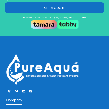
GET A QUOTE
Buy now pay later using by Tabby and Tamara
Company