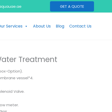
aquauae.ae
GET A QUOTE
ur Services
About Us
Blog
Contact Us
ater Treatment
box-Option).
Membrane vessel*4.
olenoid Valve.
low meter.
.2kW.