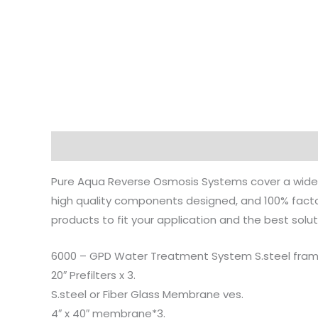
Description
Reviews (0)
Pure Aqua Reverse Osmosis Systems cover a wide 
high quality components designed, and 100% factor
products to fit your application and the best solut
6000 – GPD Water Treatment System S.steel fram
20″ Prefilters x 3.
S.steel or Fiber Glass Membrane ves.
4″ x 40″ membrane*3.