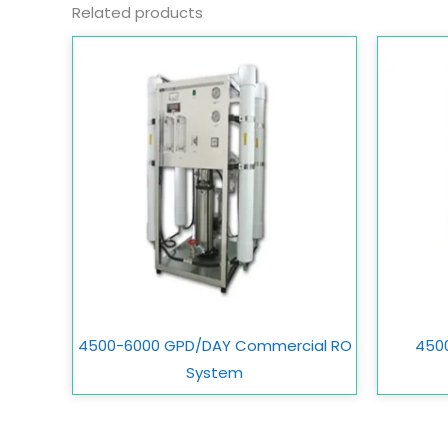
Related products
4500-6000 GPD/DAY Commercial RO
450
System