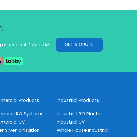
!
GET A QUOTE
g al qusais 4 Dubai UAE
ercial Products
Industrial Products
merial RO Systems
Industrial RO Plants
mercial UV
Industrial UV
r Silver Ionisation
Whole House Industrial