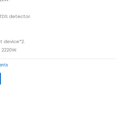
 TDS detector.
t device*2.
: 2220W.
lants