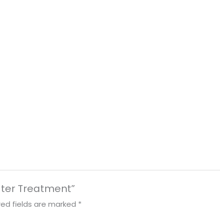
ater Treatment”
red fields are marked
*