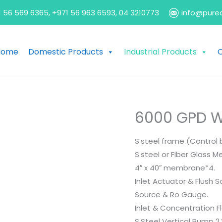
 56 569 6365, +971 56 963 6593, 04 3210773
info@pure
Home
Domestic Products
Industrial Products
O
6000 GPD W
S.steel frame (Control 
S.steel or Fiber Glass 
4″ x 40″ membrane*4.
Inlet Actuator & Flush S
Source & Ro Gauge.
Inlet & Concentration F
S.Steel Vertical Pump 2