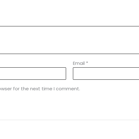
Email
*
owser for the next time I comment.