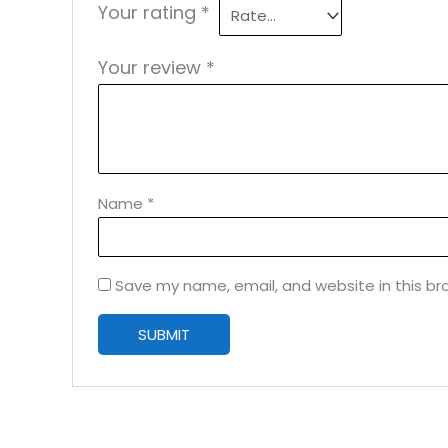
Your rating
*
Your review
*
Name
*
Save my name, email, and website in this br