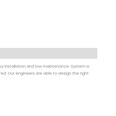
 installation and low maintenance. System is
ed. Our engineers are able to design the right