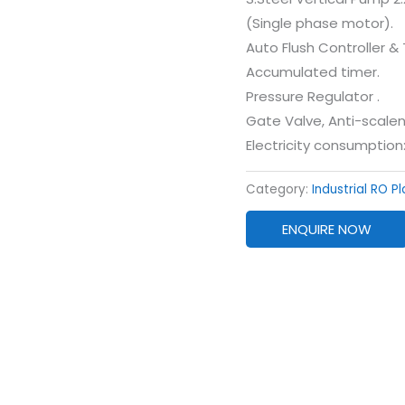
(Single phase motor).
Auto Flush Controller &
Accumulated timer.
Pressure Regulator .
Gate Valve, Anti-scalen
Electricity consumption
Category:
Industrial RO P
ENQUIRE NOW