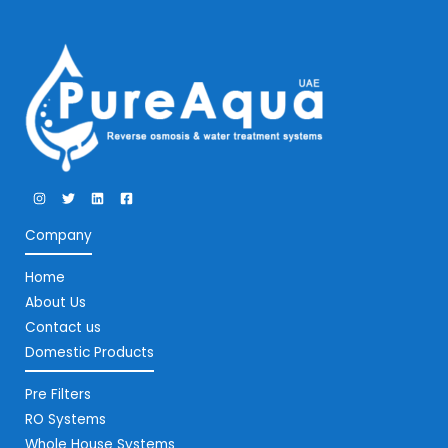
Company
Home
About Us
Contact us
Domestic Products
Pre Filters
RO Systems
Whole House Systems