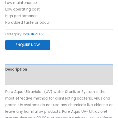
Low maintenance
Low operating cost
High performance
No added taste or odour
Category:
Industrial UV
ENQUIRE NOW
Description
Reviews (0)
Pure Aqua Ultraviolet (UV) water Sterilizer System is the
most effective method for disinfecting bacteria, virus and
germs. UV systems do not use any chemicals like chlorine or
leave any harmful by products. Pure Aqua UV- Ultraviolet