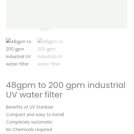
48gpm to 200 gpm industrial
UV water filter
Benefits of UV Sterilizer
Compact and easy to install
Completely automatic
No Chemicals required