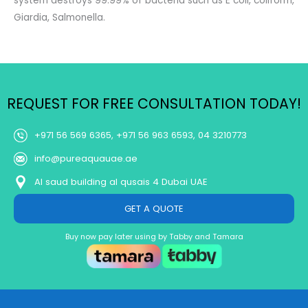
system destroys 99.99% of bacteria such as E coli, coliform,
Giardia, Salmonella.
REQUEST FOR FREE CONSULTATION TODAY!
+971 56 569 6365, +971 56 963 6593, 04 3210773
info@pureaquauae.ae
Al saud building al qusais 4 Dubai UAE
GET A QUOTE
Buy now pay later using by Tabby and Tamara