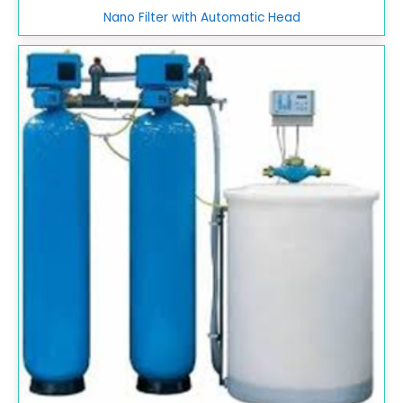
Nano Filter with Automatic Head