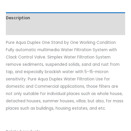
Description
Reviews (0)
Pure Aqua Duplex One Stand by One Working Condition
Fully automatic multimedia Water Filtration System with
Clack Control Valve. Simplex Water Filtration System
remove sediments, suspended solids, sand and rust from
tap, and especially brackish water with 5–15-micron
sensitivity. Pure Aqua Duplex Water Filtration Use for
domestic and Commercial applications, those filters are
not only suitable for individual places such as whole house,
detached houses, summer houses, villas; but also, for mass
places such as buildings, housing estates, and etc.