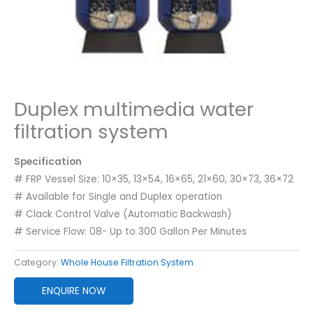
Duplex multimedia water
filtration system
Specification
# FRP Vessel Size: 10×35, 13×54, 16×65, 21×60, 30×73, 36×72
# Available for Single and Duplex operation
# Clack Control Valve (Automatic Backwash)
# Service Flow: 08- Up to 300 Gallon Per Minutes
Category:
Whole House Filtration System
ENQUIRE NOW