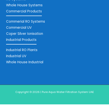
Whole House Systems
Commercial Products
Commerial RO Systems
Commercial UV
Coper Silver Ionisation
Industrial Products
Industrial RO Plants
Industrial UV
Whole House Industrial
Copyright © 2026 | Pure Aqua Water Filtration System UAE