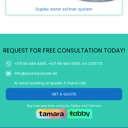
Duplex water softner system
REQUEST FOR FREE CONSULTATION TODAY!
+971 56 569 6365, +971 56 963 6593, 04 3210773
info@pureaquauae.ae
Al saud building al qusais 4 Dubai UAE
GET A QUOTE
Buy now pay later using by Tabby and Tamara