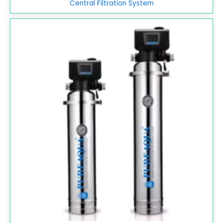
Central Filtration System