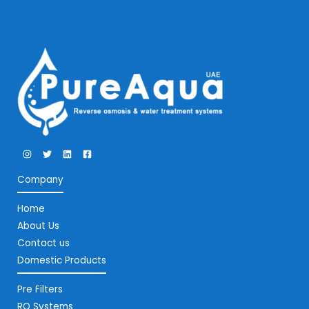
Company
Home
About Us
Contact us
Domestic Products
Pre Filters
RO Systems