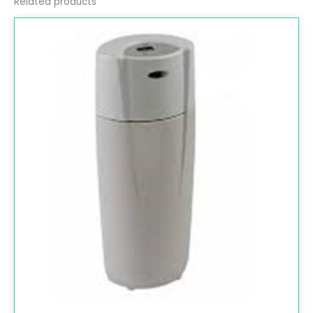
Related products