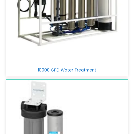
10000 GPD Water Treatment