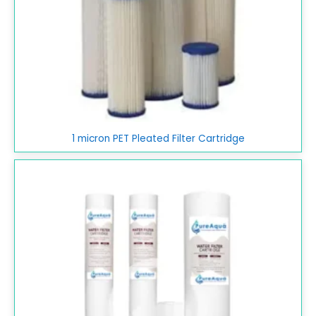
1 micron PET Pleated Filter Cartridge