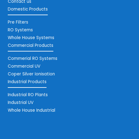
Contact us
Domestic Products
Pre Filters
RO Systems
Whole House Systems
Commercial Products
Commerial RO Systems
Commercial UV
Coper Silver Ionisation
Industrial Products
Industrial RO Plants
Industrial UV
Whole House Industrial