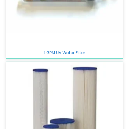
1 GPM UV Water Filter