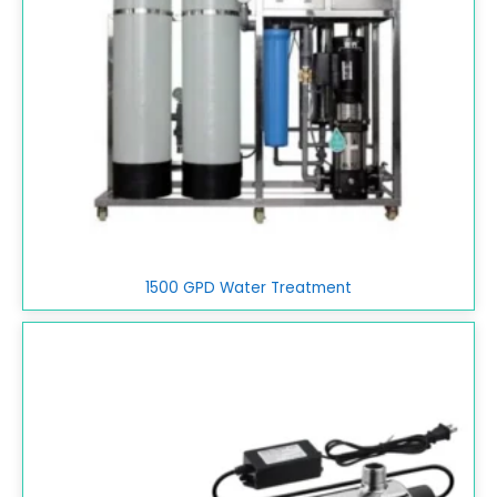
1500 GPD Water Treatment