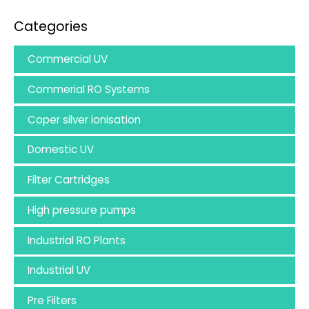
Categories
Commercial UV
Commerial RO Systems
Coper silver ionisation
Domestic UV
Filter Cartridges
High pressure pumps
Industrial RO Plants
Industrial UV
Pre Filters