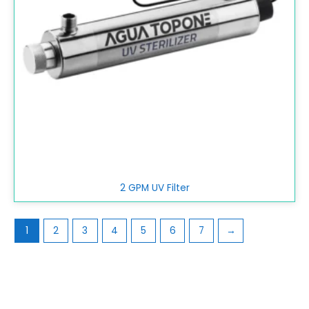
2 GPM UV Filter
1
2
3
4
5
6
7
→