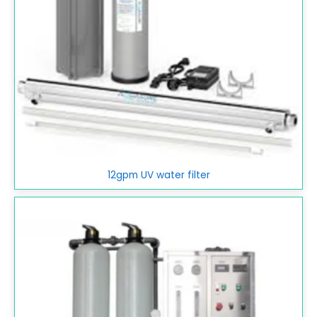
12gpm UV water filter