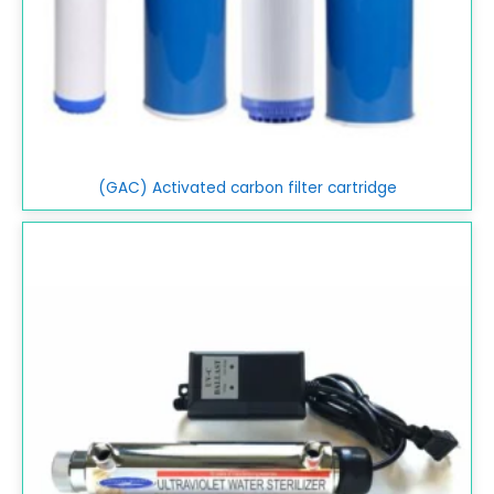
(GAC) Activated carbon filter cartridge