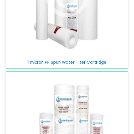
1 micron PP Spun Water Filter Cartridge