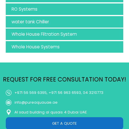
RO Systems
water tank Chiller
Whole House Filtration System
Whole House Systems
REQUEST FOR FREE CONSULTATION TODAY!
+971 56 569 6365, +971 56 963 6593, 04 3210773
info@pureaquauae.ae
Al saud building al qusais 4 Dubai UAE
GET A QUOTE