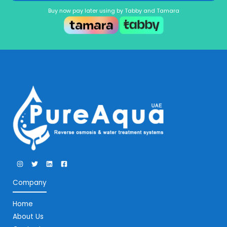
Buy now pay later using by Tabby and Tamara
Company
Home
About Us