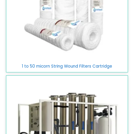
1 to 50 micorn String Wound Filters Cartridge