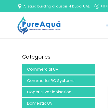
Skip
Al saud building al qusais 4 Dubai UAE
+971
to
content
Categories
Commercial UV
Commerial RO Systems
Coper silver ionisation
Domestic UV